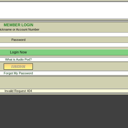
MEMBER LOGIN
ickname or Account Number
Password
What is Audio Pod?
Forgot My Password
Invalid Request 404