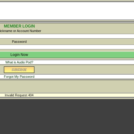
MEMBER LOGIN
ickname or Account Number
Password
What is Audio Pod?
Forgot My Password
Invalid Request 404